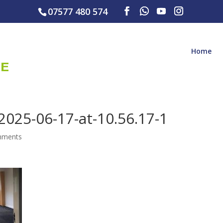
07577 480 574
Home
025-06-17-at-10.56.17-1
mments