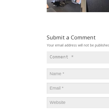
Submit a Comment
Your email address will not be published