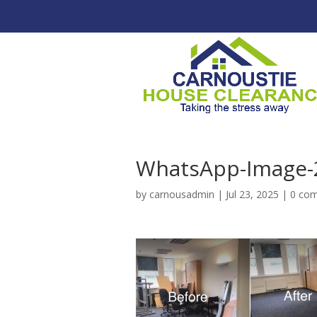
WhatsApp-Image-2
by
carnousadmin
|
Jul 23, 2025
|
0 co