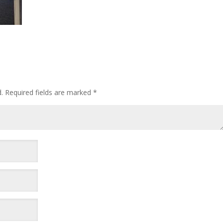
.
Required fields are marked
*