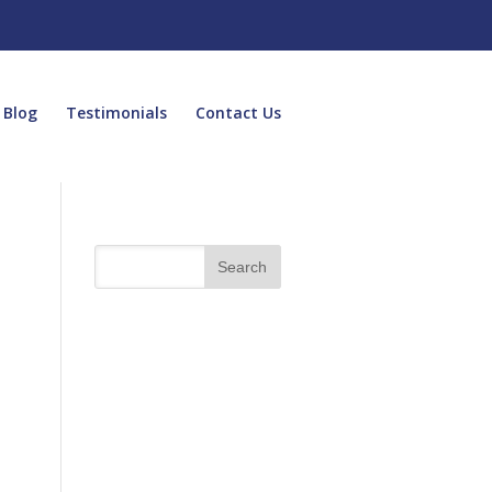
Blog
Testimonials
Contact Us