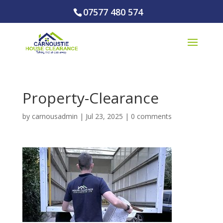
07577 480 574
Property-Clearance
by
carnousadmin
|
Jul 23, 2025
|
0 comments