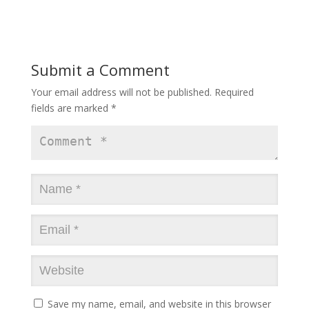
Submit a Comment
Your email address will not be published.
Required
fields are marked
*
Save my name, email, and website in this browser